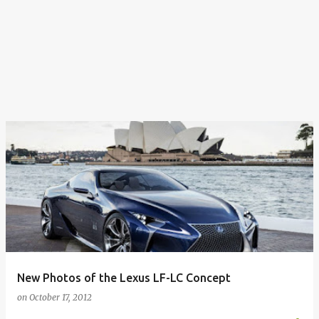
New Photos of the Lexus LF-LC Concept
on
October 17, 2012