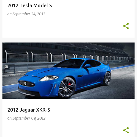
2012 Tesla Model S
on
September 24, 2012
2012 Jaguar XKR-S
on
September 09, 2012