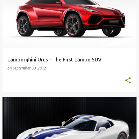
Lamborghini Urus - The First Lambo SUV
on
September 30, 2012