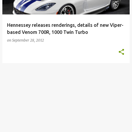
Hennessey releases renderings, details of new Viper-
based Venom 700R, 1000 Twin Turbo
on
September 28, 2012