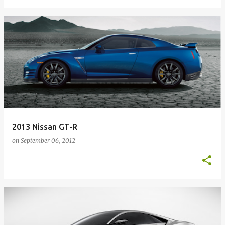
2013 Nissan GT-R
on
September 06, 2012