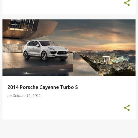
2014 Porsche Cayenne Turbo S
on
October 12, 2012