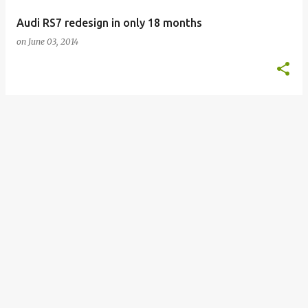
Audi RS7 redesign in only 18 months
on
June 03, 2014