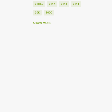
200K+
2012
2013
2014
20K
300C
30K
40K
45
50K
550
SHOW MORE
75K
911
918
A
ACURA
AMG
ASTON MARTIN
ATS
ATS-V
AUDI
BMW
BRZ
BUGATTI
C63AMG
C7
CADILLAC
CAYENNE
CHRYSLER
CLA
CLS63
COMPARISON
CORVETTE
DART
DODGE
DRAG RACES
ELECTRIC
EXOTIC
F-TYPE
FERRARI
FORD
FR-S
FUTURE
FUTURE CARS
GERMAN