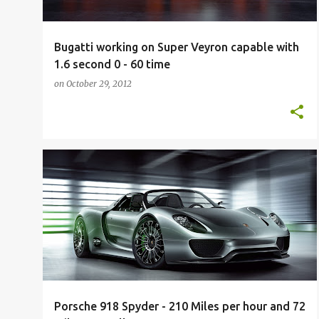
Bugatti working on Super Veyron capable with
1.6 second 0 - 60 time
on
October 29, 2012
200K
200K+
918
EXOTIC
FUTURE
FUTURE CARS
PORSCHE
SPYDER
SUPERCAR
+
Porsche 918 Spyder - 210 Miles per hour and 72