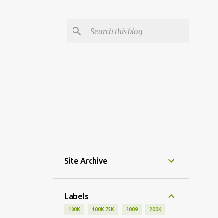
Site Archive
Labels
100K
100K 75K
2009
200K