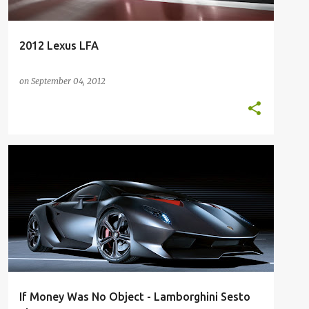
2012 Lexus LFA
on
September 04, 2012
200K
200K+
EXOTIC
FUTURE
FUTURE CARS
LAMBORGHINI
SESTO ELEMENTO
SUPERCAR
+
If Money Was No Object - Lamborghini Sesto