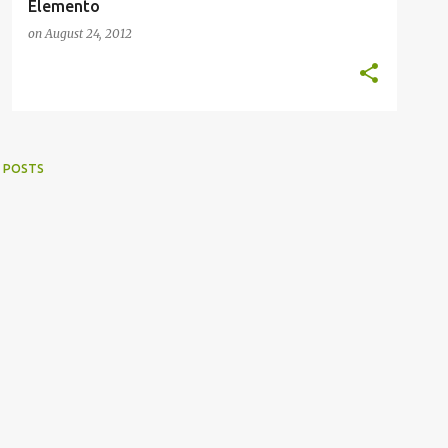
Elemento
on
August 24, 2012
 POSTS