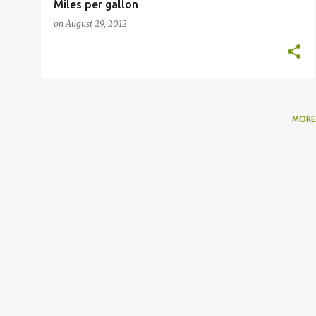
Miles per gallon
on
August 29, 2012
MORE