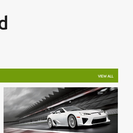
Skip to main content
d
VIEW ALL
200K
200K+
EXOTIC
LEXUS
LFA
REVIEW
SUPERCAR
+